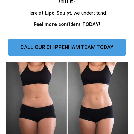
shift it?
Here at
Lipo Sculpt
, we understand.
Feel more confident TODAY
!
CALL OUR CHIPPENHAM TEAM TODAY