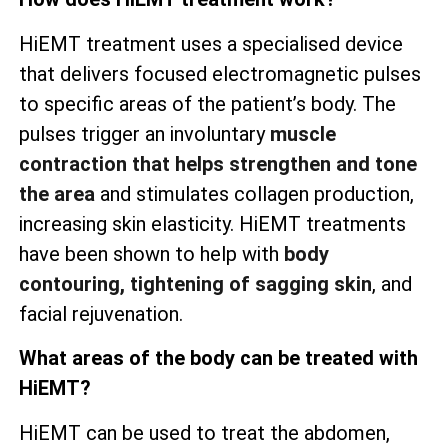
HiEMT treatment uses a specialised device
that delivers focused electromagnetic pulses
to specific areas of the patient’s body. The
pulses trigger an involuntary
muscle
contraction that helps strengthen and tone
the area
and stimulates collagen production,
increasing skin elasticity. HiEMT treatments
have been shown to help with
body
contouring, tightening of sagging skin
, and
facial rejuvenation.
What areas of the body can be treated with
HiEMT?
HiEMT can be used to treat the abdomen,