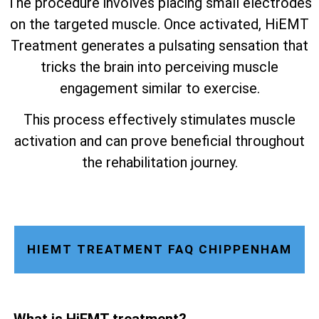
The procedure involves placing small electrodes
on the targeted muscle. Once activated, HiEMT
Treatment generates a pulsating sensation that
tricks the brain into perceiving muscle
engagement similar to exercise.
This process effectively stimulates muscle
activation and can prove beneficial throughout
the rehabilitation journey.
HIEMT TREATMENT FAQ CHIPPENHAM