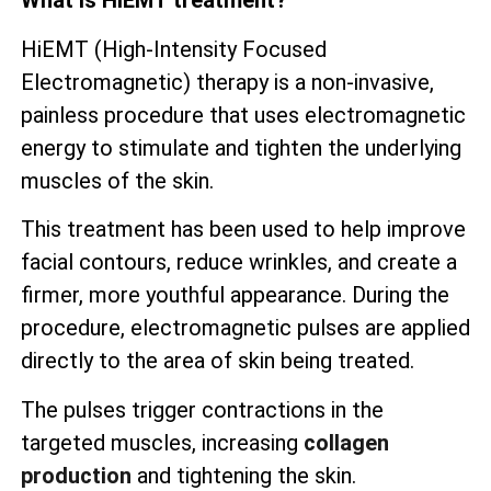
What is HiEMT treatment?
HiEMT (High-Intensity Focused
Electromagnetic) therapy is a non-invasive,
painless procedure that uses electromagnetic
energy to stimulate and tighten the underlying
muscles of the skin.
This treatment has been used to help improve
facial contours, reduce wrinkles, and create a
firmer, more youthful appearance. During the
procedure, electromagnetic pulses are applied
directly to the area of skin being treated.
The pulses trigger contractions in the
targeted muscles, increasing
collagen
production
and tightening the skin.