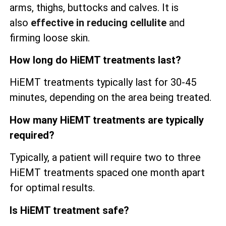
arms, thighs, buttocks and calves. It is
also
effective in reducing cellulite
and
firming loose skin.
How long do HiEMT treatments last?
HiEMT treatments typically last for 30-45
minutes, depending on the area being treated.
How many HiEMT treatments are typically
required?
Typically, a patient will require two to three
HiEMT treatments spaced one month apart
for optimal results.
Is HiEMT treatment safe?