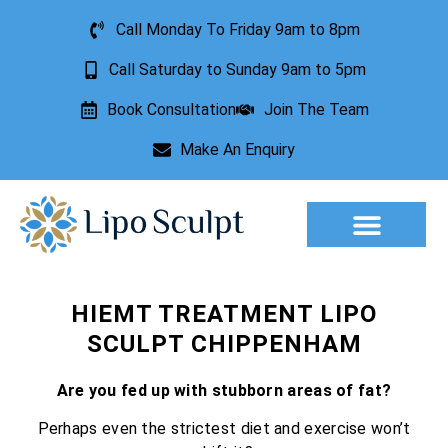
Call Monday To Friday 9am to 8pm
Call Saturday to Sunday 9am to 5pm
Book Consultation
Join The Team
Make An Enquiry
Aesthetic Treatments
Lesion Removal
Incontinence Treatment
HIEMT TREATMENT LIPO
SCULPT CHIPPENHAM
Are you fed up with stubborn areas of fat?
Perhaps even the strictest diet and exercise won’t