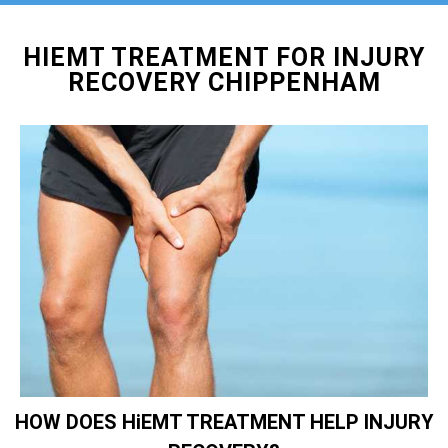
HIEMT TREATMENT FOR INJURY
RECOVERY CHIPPENHAM
HOW DOES HiEMT TREATMENT HELP INJURY