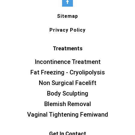
Sitemap
Privacy Policy
Treatments
Incontinence Treatment
Fat Freezing - Cryolipolysis
Non Surgical Facelift
Body Sculpting
Blemish Removal
Vaginal Tightening Femiwand
Get In Contact