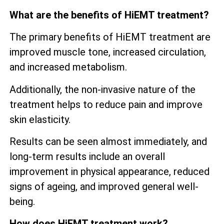
What are the benefits of HiEMT treatment?
The primary benefits of HiEMT treatment are
improved muscle tone, increased circulation,
and increased metabolism.
Additionally, the non-invasive nature of the
treatment helps to reduce pain and improve
skin elasticity.
Results can be seen almost immediately, and
long-term results include an overall
improvement in physical appearance, reduced
signs of ageing, and improved general well-
being.
How does HiEMT treatment work?