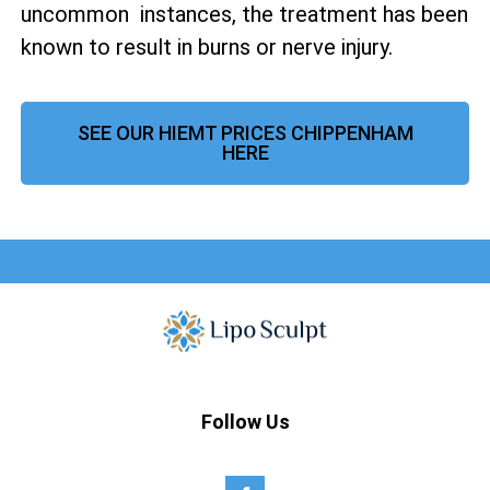
uncommon instances, the treatment has been
known to result in burns or nerve injury.
SEE OUR HIEMT PRICES CHIPPENHAM
HERE
Follow Us