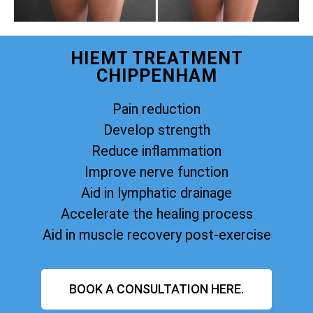
HIEMT TREATMENT
CHIPPENHAM
Pain reduction
Develop strength
Reduce inflammation
Improve nerve function
Aid in lymphatic drainage
Accelerate the healing process
Aid in muscle recovery post-exercise
BOOK A CONSULTATION HERE.