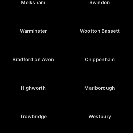
Melksham
Swindon
Warminster
Wootton Bassett
Bradford on Avon
Chippenham
Highworth
Marlborough
Trowbridge
Westbury