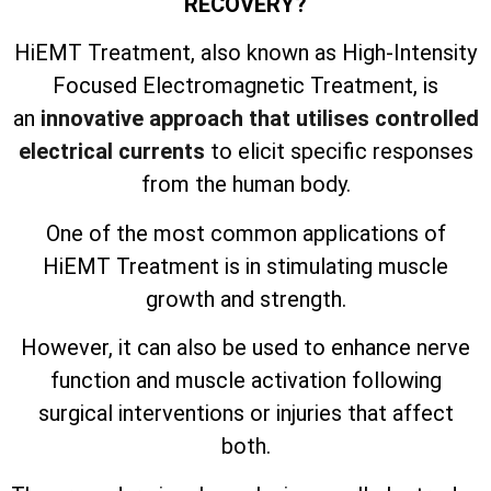
RECOVERY?
HiEMT Treatment, also known as High-Intensity
Focused Electromagnetic Treatment, is
an
innovative approach that utilises controlled
electrical currents
to elicit specific responses
from the human body.
One of the most common applications of
HiEMT Treatment is in stimulating muscle
growth and strength.
However, it can also be used to enhance nerve
function and muscle activation following
surgical interventions or injuries that affect
both.