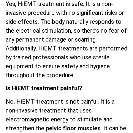
Yes, HiEMT treatment is safe. It is a non-
invasive procedure with no significant risks or
side effects. The body naturally responds to
the electrical stimulation, so there’s no fear of
any permanent damage or scarring.
Additionally, HiEMT treatments are performed
by trained professionals who use sterile
equipment to ensure safety and hygiene
throughout the procedure.
Is HiEMT treatment painful?
No, HiEMT treatment is not painful. It is a
non-invasive treatment that uses
electromagnetic energy to stimulate and
strengthen the
pelvic floor muscles
. It can be