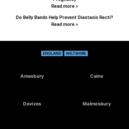
Read more »
Do Belly Bands Help Prevent Diastasis Recti?
Read more »
ENGLAND
WILTSHIRE
Amesbury
Calne
Devizes
Malmesbury