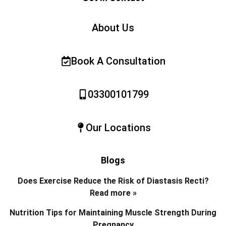
About Us
Book A Consultation
03300101799
Our Locations
Blogs
Does Exercise Reduce the Risk of Diastasis Recti?
Read more »
Nutrition Tips for Maintaining Muscle Strength During
Pregnancy