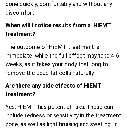
done quickly, comfortably and without any
discomfort.
When will I notice results from a HiEMT
treatment?
The outcome of HiEMT treatment is
immediate, while the full effect may take 4-6
weeks, as it takes your body that long to
remove the dead fat cells naturally.
Are there any side effects of HiEMT
treatment?
Yes, HiEMT has potential risks. These can
include redness or sensitivity in the treatment
zone, as well as
light bruising and swelling. In