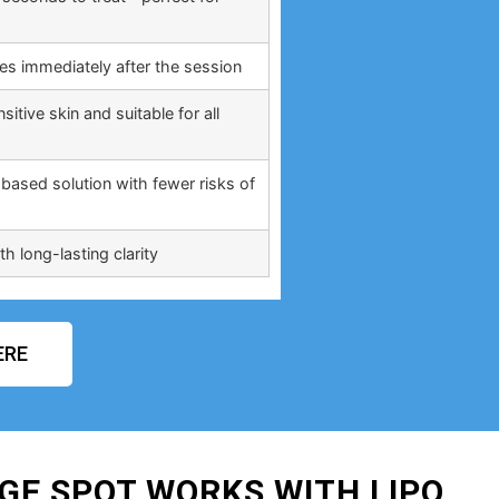
ties immediately after the session
itive skin and suitable for all
based solution with fewer risks of
h long-lasting clarity
ERE
GE SPOT WORKS WITH LIPO