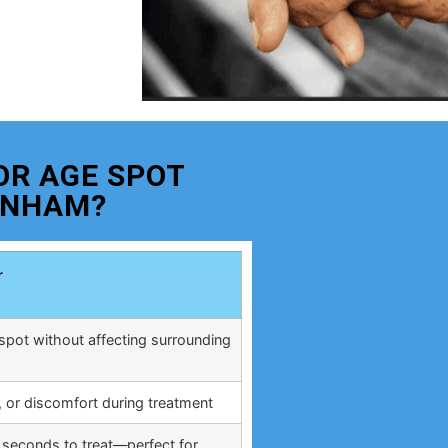
OR AGE SPOT
ENHAM?
r
spot without affecting surrounding
, or discomfort during treatment
 seconds to treat—perfect for