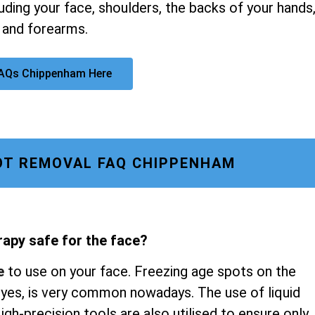
luding your face, shoulders, the backs of your hands
 and forearms.
FAQs Chippenham Here
OT REMOVAL FAQ CHIPPENHAM
rapy safe for the face?
e
to use on your face. Freezing age spots on the
 eyes, is very common nowadays. The use of liquid
gh-precision tools are also utilised to ensure only