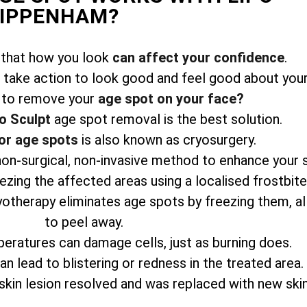
HIPPENHAM?
 that how you look
can affect your confidence
.
take action to look good and feel good about your
 to remove your
age spot on your face?
o Sculpt
age spot removal is the best solution.
or age spots
is also known as cryosurgery.
 non-surgical, non-invasive method to enhance your 
zing the affected areas using a localised frostbit
yotherapy eliminates age spots by freezing them, a
to peel away.
eratures can damage cells, just as burning does.
n lead to blistering or redness in the treated area.
skin lesion resolved and was replaced with new skin