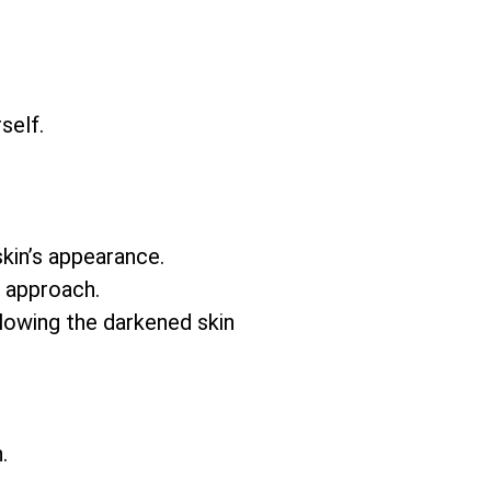
self.
skin’s appearance.
e approach.
llowing the darkened skin
.