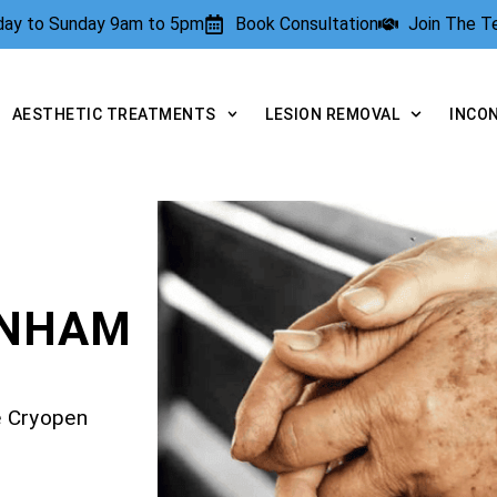
rday to Sunday 9am to 5pm
Book Consultation
Join The 
AESTHETIC TREATMENTS
LESION REMOVAL
INCO
ENHAM
e Cryopen