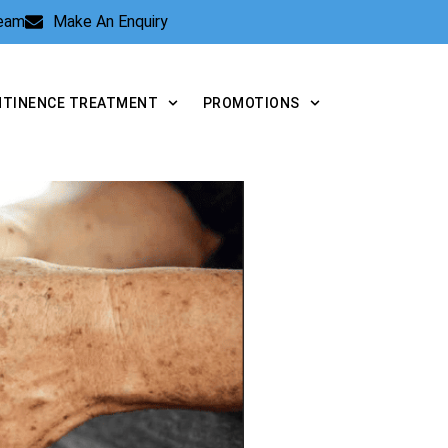
Team
Make An Enquiry
NTINENCE TREATMENT
PROMOTIONS