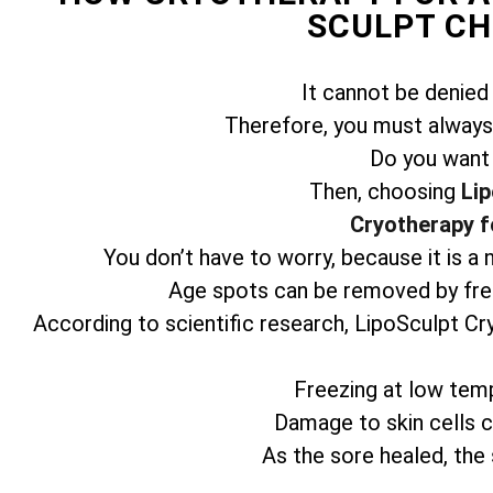
SCULPT C
It cannot be denied
Therefore, you must always 
Do you want
Then, choosing
Lip
Cryotherapy f
You don’t have to worry, because it is a
Age spots can be removed by free
According to scientific research, LipoSculpt Cr
Freezing at low temp
Damage to skin cells ca
As the sore healed, the 