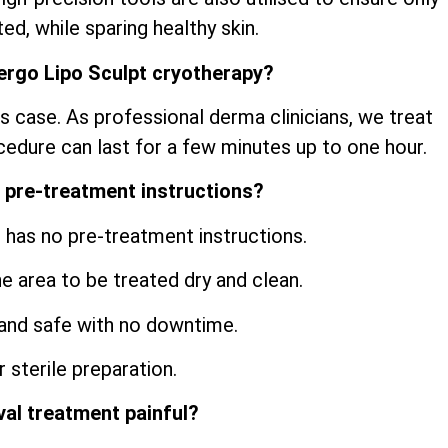
ed, while sparing healthy skin.
ergo Lipo Sculpt cryotherapy?
s case. As professional derma clinicians, we treat
cedure can last for a few minutes up to one hour.
 pre-treatment instructions?
 has no pre-treatment instructions.
he area to be treated dry and clean.
and safe with no downtime.
 sterile preparation.
val treatment painful?