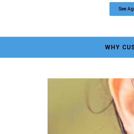
See Ag
WHY CU