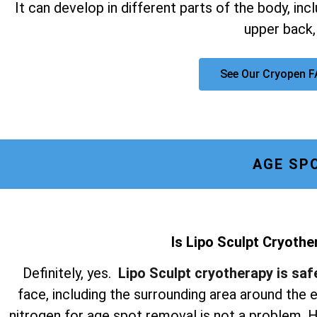
It can develop in different parts of the body, inc
upper back,
See Our Cryopen 
AGE SP
Is Lipo Sculpt Cryothe
Definitely, yes.
Lipo Sculpt cryotherapy is saf
face, including the surrounding area around the
nitrogen for age spot removal is not a problem. Hi