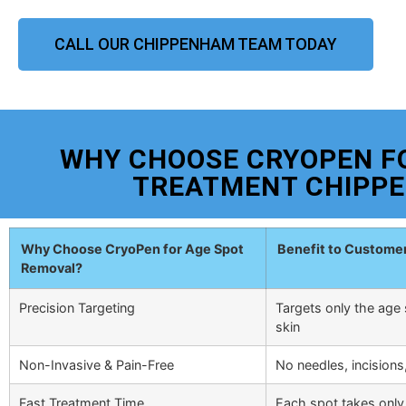
CALL OUR CHIPPENHAM TEAM TODAY
WHY CHOOSE CRYOPEN F
TREATMENT CHIPP
Why Choose CryoPen for Age Spot
Benefit to Custome
Removal?
Precision Targeting
Targets only the age 
skin
Non-Invasive & Pain-Free
No needles, incisions
Fast Treatment Time
Each spot takes only