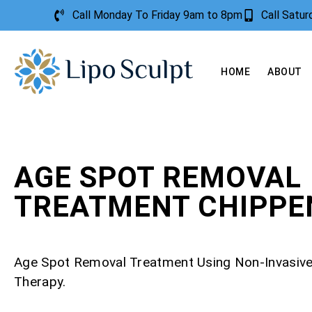
Call Monday To Friday 9am to 8pm
Call Satu
HOME
ABOUT
AGE SPOT REMOVAL
TREATMENT CHIPP
Age Spot Removal Treatment Using Non-Invasiv
Therapy.