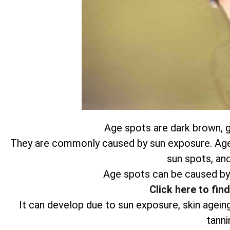
Age spots are dark brown, gr
They are commonly caused by sun exposure. Age s
sun spots, and
Age spots can be caused by
Click here to fin
It can develop due to sun exposure, skin agein
tanni