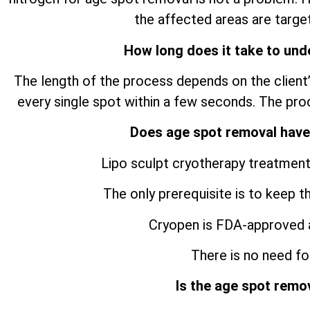
the affected areas are target
How long does it take to und
The length of the process depends on the client’
every single spot within a few seconds. The pro
Does age spot removal have
Lipo sculpt cryotherapy treatment
The only prerequisite is to keep t
Cryopen is FDA-approved 
There is no need for
Is the age spot remo