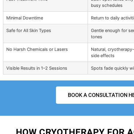
busy schedules
Minimal Downtime
Return to daily activi
Safe for All Skin Types
Gentle enough for sens
tones
No Harsh Chemicals or Lasers
Natural, cryotherapy-
side effects
Visible Results in 1–2 Sessions
Spots fade quickly wit
BOOK A CONSULTATION H
HOW CRYOTHERAPY FOR A