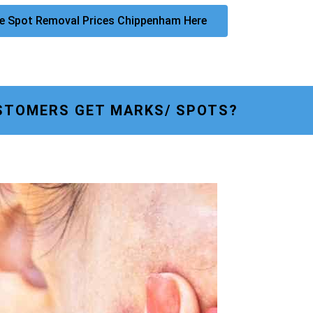
e Spot Removal Prices Chippenham Here
STOMERS GET MARKS/ SPOTS?