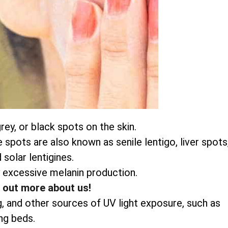
ey, or black spots on the skin.
pots are also known as senile lentigo, liver spots
 solar lentigines.
 excessive melanin production.
d out more about us!
g, and other sources of UV light exposure, such as
ng beds.