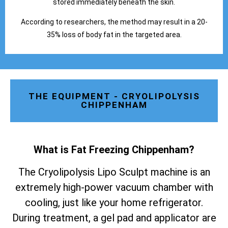
stored immediately beneath the skin.
According to researchers, the method may result in a 20-
35% loss of body fat in the targeted area.
THE EQUIPMENT - CRYOLIPOLYSIS
CHIPPENHAM
What is Fat Freezing Chippenham
?
The Cryolipolysis Lipo Sculpt machine is an
extremely high-power vacuum chamber with
cooling, just like your home refrigerator.
During treatment, a gel pad and applicator are