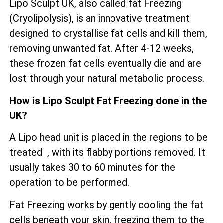
Lipo Sculpt UK, also called fat Freezing
(Cryolipolysis), is an innovative treatment
designed to crystallise fat cells and kill them,
removing unwanted fat. After 4-12 weeks,
these frozen fat cells eventually die and are
lost through your natural metabolic process.
How is Lipo Sculpt Fat Freezing done in the
UK?
A Lipo head unit is placed in the regions to be
treated , with its flabby portions removed. It
usually takes 30 to 60 minutes for the
operation to be performed.
Fat Freezing works by gently cooling the fat
cells beneath your skin, freezing them to the