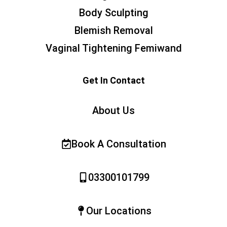
Body Sculpting
Blemish Removal
Vaginal Tightening Femiwand
Get In Contact
About Us
Book A Consultation
03300101799
Our Locations