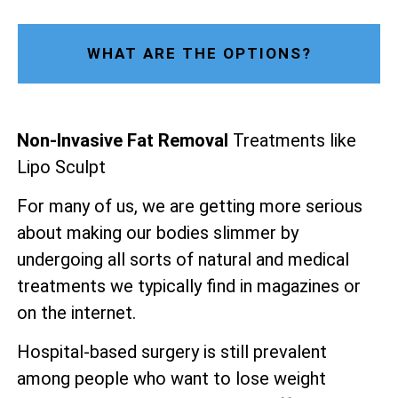
WHAT ARE THE OPTIONS?
Non-Invasive Fat Removal
Treatments like
Lipo Sculpt
For many of us, we are getting more serious
about making our bodies slimmer by
undergoing all sorts of natural and medical
treatments we typically find in magazines or
on the internet.
Hospital-based surgery is still prevalent
among people who want to lose weight