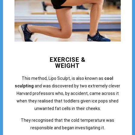
EXERCISE &
WEIGHT
This method, Lipo Sculpt, is also known as
cool
sculpting
and was discovered by two extremely clever
Harvard professors who, by accident, came across it
when they realised that toddlers given ice pops shed
unwanted fat cells in their cheeks.
They recognised that the cold temperature was
responsible and began investigating it.