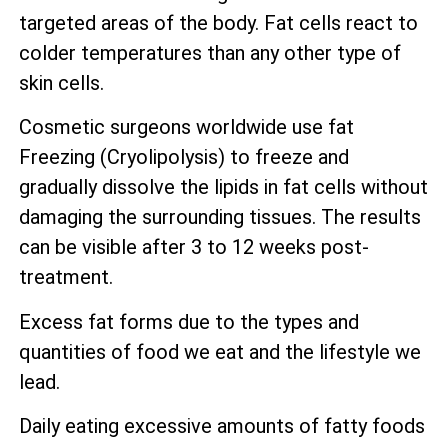
targeted areas of the body. Fat cells react to
colder temperatures than any other type of
skin cells.
Cosmetic surgeons worldwide use fat
Freezing (Cryolipolysis) to freeze and
gradually dissolve the lipids in fat cells without
damaging the surrounding tissues. The results
can be visible after 3 to 12 weeks post-
treatment.
Excess fat forms due to the types and
quantities of food we eat and the lifestyle we
lead.
Daily eating excessive amounts of fatty foods