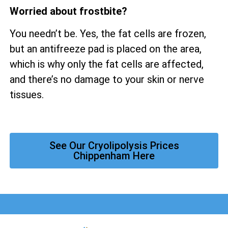
Worried about frostbite?
You needn’t be. Yes, the fat cells are frozen,
but an antifreeze pad is placed on the area,
which is why only the fat cells are affected,
and there’s no damage to your skin or nerve
tissues.
See Our Cryolipolysis Prices
Chippenham Here