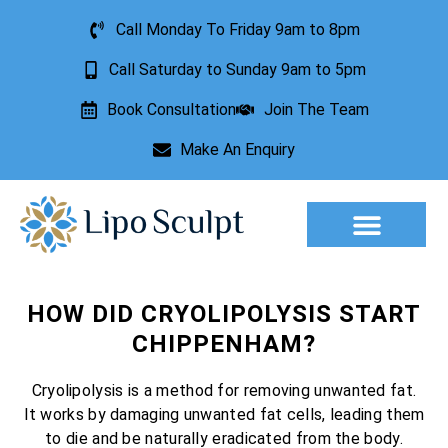
Call Monday To Friday 9am to 8pm
Call Saturday to Sunday 9am to 5pm
Book Consultation
Join The Team
Make An Enquiry
Aesthetic Treatments
Lesion Removal
Incontinence Treatment
HOW DID CRYOLIPOLYSIS START
CHIPPENHAM?
Cryolipolysis is a method for removing unwanted fat.
It works by damaging unwanted fat cells, leading them
to die and be naturally eradicated from the body.