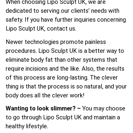
When choosing Lipo Sculpt UK, we are
dedicated to serving our clients’ needs with
safety. If you have further inquiries concerning
Lipo Sculpt UK, contact us.
Newer technologies promote painless
procedures. Lipo Sculpt UK is a better way to
eliminate body fat than other systems that
require incisions and the like. Also, the results
of this process are long-lasting. The clever
thing is that the process is so natural, and your
body does all the clever work!
Wanting to look slimmer? –
You may choose
to go through Lipo Sculpt UK and maintain a
healthy lifestyle.