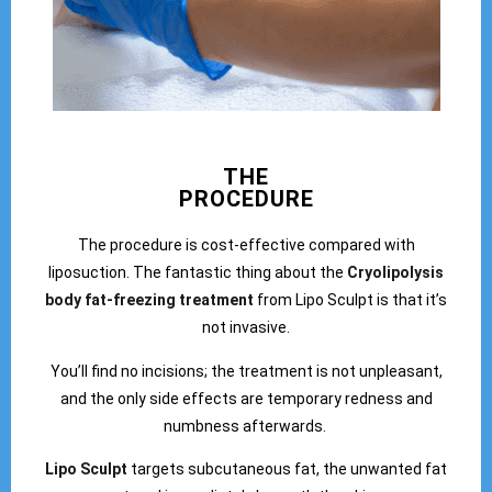
THE
PROCEDURE
The procedure is cost-effective compared with
liposuction. The fantastic thing about the
Cryolipolysis
body fat-freezing treatment
from Lipo Sculpt is that it’s
not invasive.
You’ll find no incisions; the treatment is not unpleasant,
and the only side effects are temporary redness and
numbness afterwards.
Lipo Sculpt
targets subcutaneous fat, the unwanted fat