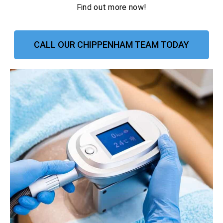
Find out more now!
CALL OUR CHIPPENHAM TEAM TODAY