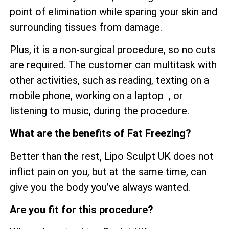
point of elimination while sparing your skin and
surrounding tissues from damage.
Plus, it is a non-surgical procedure, so no cuts
are required. The customer can multitask with
other activities, such as reading, texting on a
mobile phone, working on a laptop , or
listening to music, during the procedure.
What are the benefits of Fat Freezing?
Better than the rest, Lipo Sculpt UK does not
inflict pain on you, but at the same time, can
give you the body you’ve always wanted.
Are you fit for this procedure?