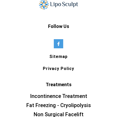
Follow Us
Sitemap
Privacy Policy
Treatments
Incontinence Treatment
Fat Freezing - Cryolipolysis
Non Surgical Facelift