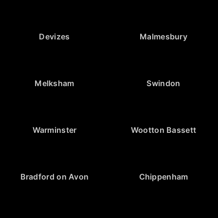
Devizes
Malmesbury
Melksham
Swindon
Warminster
Wootton Bassett
Bradford on Avon
Chippenham