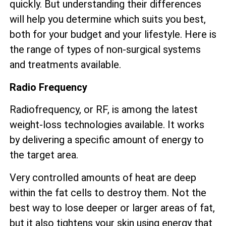
quickly. But understanding their differences
will help you determine which suits you best,
both for your budget and your lifestyle. Here is
the range of types of non-surgical systems
and treatments available.
Radio Frequency
Radiofrequency, or RF, is among the latest
weight-loss technologies available. It works
by delivering a specific amount of energy to
the target area.
Very controlled amounts of heat are deep
within the fat cells to destroy them. Not the
best way to lose deeper or larger areas of fat,
but it also tightens your skin using energy that