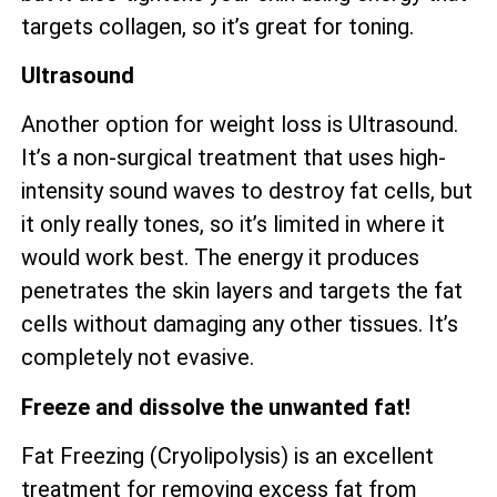
targets collagen, so it’s great for toning.
Ultrasound
Another option for weight loss is Ultrasound.
It’s a non-surgical treatment that uses high-
intensity sound waves to destroy fat cells, but
it only really tones, so it’s limited in where it
would work best. The energy it produces
penetrates the skin layers and targets the fat
cells without damaging any other tissues. It’s
completely not evasive.
Freeze and dissolve the unwanted fat!
Fat Freezing (Cryolipolysis) is an excellent
treatment for removing excess fat from