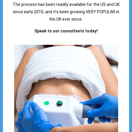
The process has been readily available for the US and UK
since early 2010, and it’s been growing VERY POPULAR in
the UK ever since.
Speak to our consultants today!