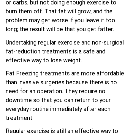
or carbs, but not doing enough exercise to
burn them off. That fat will grow, and the
problem may get worse if you leave it too
long; the result will be that you get fatter.
Undertaking regular exercise and non-surgical
fat-reduction treatments is a safe and
effective way to lose weight.
Fat Freezing treatments are more affordable
than invasive surgeries because there is no
need for an operation. They require no
downtime so that you can return to your
everyday routine immediately after each
treatment.
Regular exercise is still an effective way to