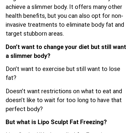
achieve a slimmer body. It offers many other
health benefits, but you can also opt for non-
invasive treatments to eliminate body fat and
target stubborn areas.
Don’t want to change your diet but still want
a slimmer body?
Don’t want to exercise but still want to lose
fat?
Doesn’t want restrictions on what to eat and
doesn’t like to wait for too long to have that
perfect body?
But what is Lipo Sculpt Fat Freezing?