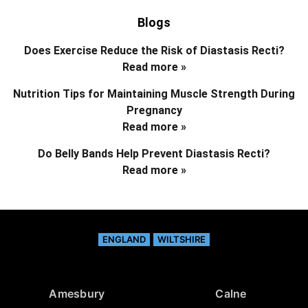
Blogs
Does Exercise Reduce the Risk of Diastasis Recti?
Read more »
Nutrition Tips for Maintaining Muscle Strength During
Pregnancy
Read more »
Do Belly Bands Help Prevent Diastasis Recti?
Read more »
ENGLAND
WILTSHIRE
Amesbury
Calne