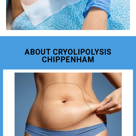
ABOUT CRYOLIPOLYSIS
CHIPPENHAM