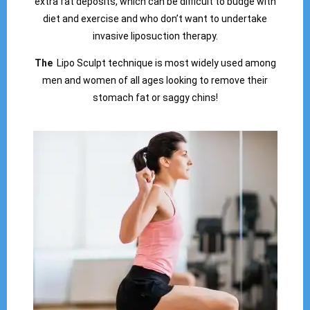
extra fat deposits, which can be difficult to budge with
diet and exercise and who don’t want to undertake
invasive liposuction therapy.
The
Lipo Sculpt technique is most widely used among
men and women of all ages looking to remove their
stomach fat or saggy chins!