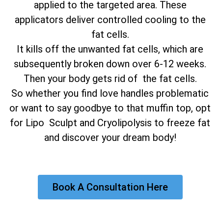
applied to the targeted area. These
applicators deliver controlled cooling to the
fat cells.
It kills off the unwanted fat cells, which are
subsequently broken down over 6-12 weeks.
Then your body gets rid of the fat cells.
So whether you find love handles problematic
or want to say goodbye to that muffin top, opt
for Lipo Sculpt and Cryolipolysis to freeze fat
and discover your dream body!
Book A Consultation Here