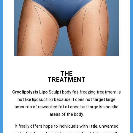
THE
TREATMENT
Cryolipolysis Lipo
Sculpt body fat-freezing treatment is
not like liposuction because it does not target large
amounts of unwanted fat at once but targets specific
areas of the body.
It finally offers hope to individuals with little, unwanted