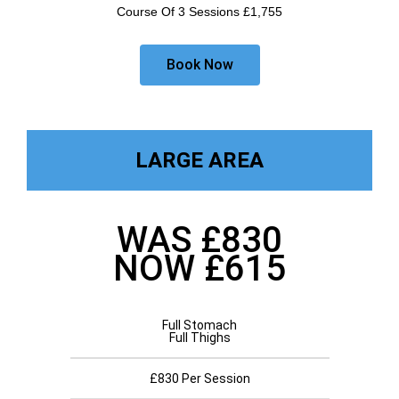
Course Of 3 Sessions £1,755
Book Now
LARGE AREA
WAS £830
NOW £615
Full Stomach
Full Thighs
£830 Per Session