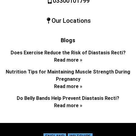
03300101799
Our Locations
Blogs
Does Exercise Reduce the Risk of Diastasis Recti?
Read more »
Nutrition Tips for Maintaining Muscle Strength During
Pregnancy
Read more »
Do Belly Bands Help Prevent Diastasis Recti?
Read more »
ENGLAND
WILTSHIRE