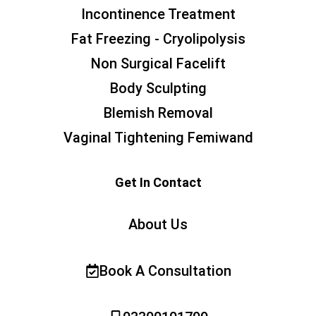
Incontinence Treatment
Fat Freezing - Cryolipolysis
Non Surgical Facelift
Body Sculpting
Blemish Removal
Vaginal Tightening Femiwand
Get In Contact
About Us
Book A Consultation