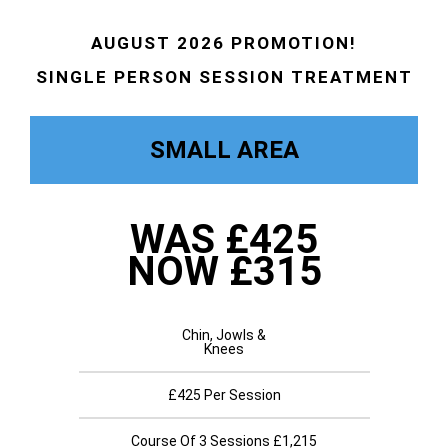
AUGUST 2026 PROMOTION!
SINGLE PERSON SESSION TREATMENT
SMALL AREA
WAS £425
NOW £315
Chin, Jowls &
Knees
£425 Per Session
Course Of 3 Sessions £1,215