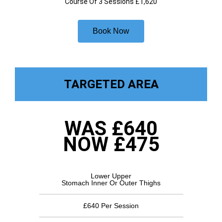
Course Of 3 Sessions £1,620
Book Now
TARGETED AREA
WAS £640
NOW £475
Lower Upper
Stomach Inner Or Outer Thighs
£640 Per Session