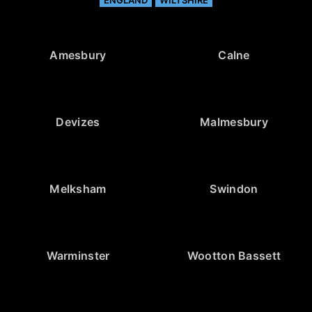
Amesbury
Calne
Devizes
Malmesbury
Melksham
Swindon
Warminster
Wootton Bassett