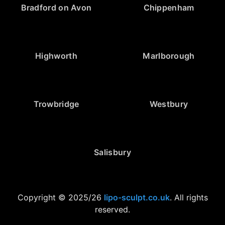
Bradford on Avon
Chippenham
Highworth
Marlborough
Trowbridge
Westbury
Salisbury
Copyright © 2025/26
lipo-sculpt.co.uk
. All rights
reserved.