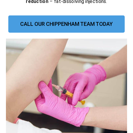
reduction
– fat-dissolving injections.
CALL OUR CHIPPENHAM TEAM TODAY