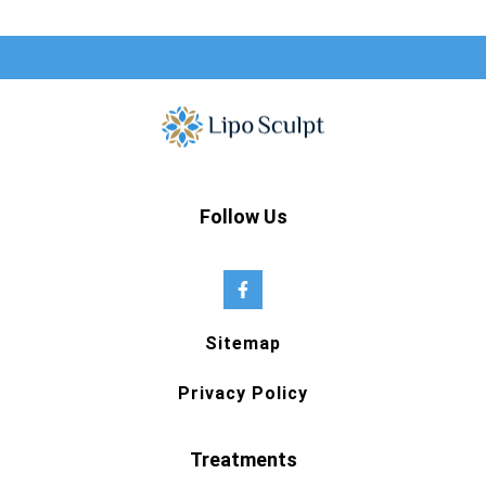
Follow Us
Sitemap
Privacy Policy
Treatments