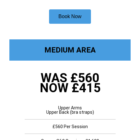
Book Now
MEDIUM AREA
WAS £560
NOW £415
Upper Arms
Upper Back (bra straps)
£560 Per Session