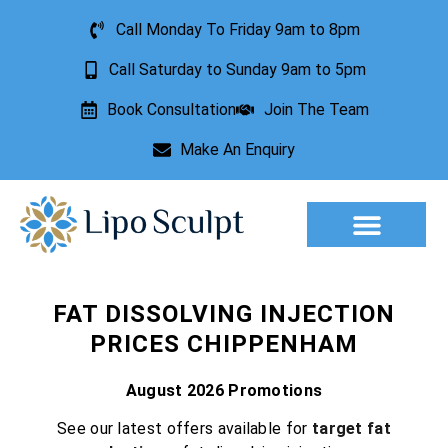
Call Monday To Friday 9am to 8pm
Call Saturday to Sunday 9am to 5pm
Book Consultation
Join The Team
Make An Enquiry
Aesthetic Treatments
Lesion Removal
Incontinence Treatment
FAT DISSOLVING INJECTION
PRICES CHIPPENHAM
August 2026 Promotions
See our latest offers available for
target fat