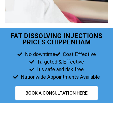
FAT DISSOLVING INJECTIONS
PRICES CHIPPENHAM
No downtime
Cost Effective
Targeted & Effective
It's safe and risk free
Nationwide Appointments Available
BOOK A CONSULTATION HERE