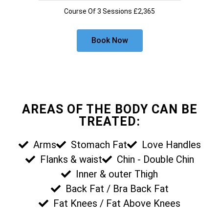
Course Of 3 Sessions £2,365
Book Now
AREAS OF THE BODY CAN BE
TREATED:
Arms
Stomach Fat
Love Handles
Flanks & waist
Chin - Double Chin
Inner & outer Thigh
Back Fat / Bra Back Fat
Fat Knees / Fat Above Knees