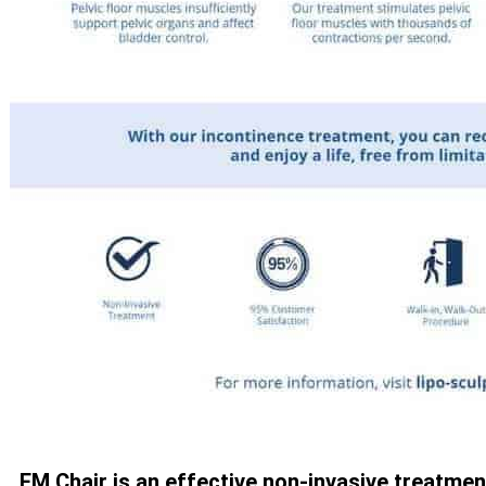
EM Chair is an effective non-invasive treatmen