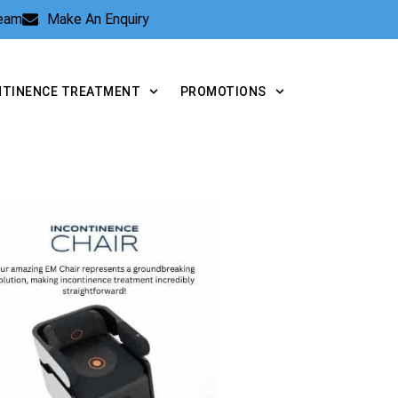
Team
Make An Enquiry
NTINENCE TREATMENT
PROMOTIONS