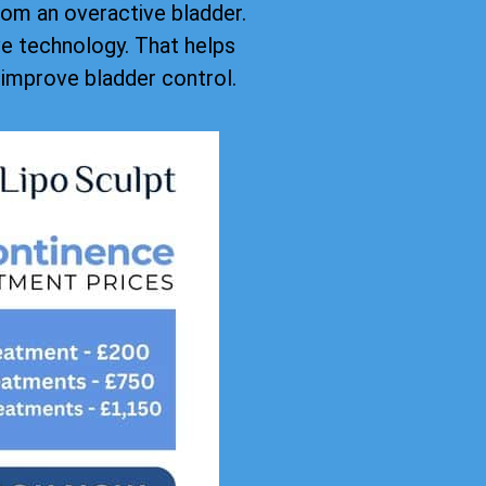
rom an overactive bladder.
ive technology. That helps
improve bladder control.