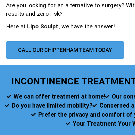
Are you looking for an alternative to surgery? Wit
results and zero risk?
Here at
Lipo Sculpt,
we have the answer!
CALL OUR CHIPPENHAM TEAM TODAY
INCONTINENCE TREATMEN
We can offer treatment at home!
Our cons
Do you have limited mobility?
Concerned abo
Prefer the privacy and comfort o
Your Treatment Your 