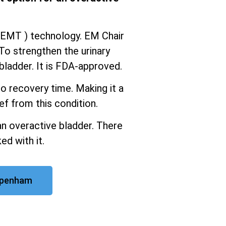
iEMT ) technology. EM Chair
To strengthen the urinary
ladder. It is FDA-approved.
o recovery time. Making it a
ef from this condition.
an overactive bladder. There
ed with it.
ppenham