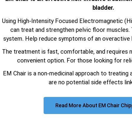
bladder.
Using High-Intensity Focused Electromagnetic (H
can treat and strengthen pelvic floor muscles. 
system. Help reduce symptoms of an overactive b
The treatment is fast, comfortable, and requires n
convenient option. For those looking for reli
EM Chair is a non-medicinal approach to treating 
are no potential side effects link
Read More About EM Chair Chi