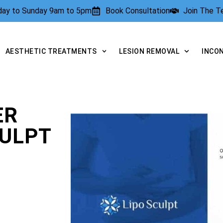
rday to Sunday 9am to 5pm
Book Consultation
Join The 
AESTHETIC TREATMENTS
LESION REMOVAL
INCO
ER
CULPT