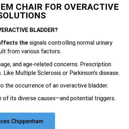
 EM CHAIR FOR OVERACTIVE
SOLUTIONS
VERACTIVE BLADDER?
affects the
signals controlling normal urinary
ult from various factors.
mage, and
age-related concerns. Prescription
 Like Multiple Sclerosis or Parkinson’s disease.
 to the occurrence of an overactive bladder.
 of its diverse causes—and potential triggers.
rices Chippenham