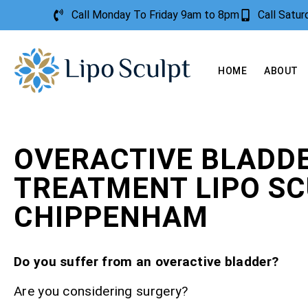
Call Monday To Friday 9am to 8pm
Call Satu
HOME
ABOUT
OVERACTIVE BLADD
TREATMENT LIPO S
CHIPPENHAM
Do you suffer from an overactive bladder?
Are you considering surgery?