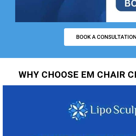
BOOK A CONSULTATIO
WHY CHOOSE EM CHAIR 