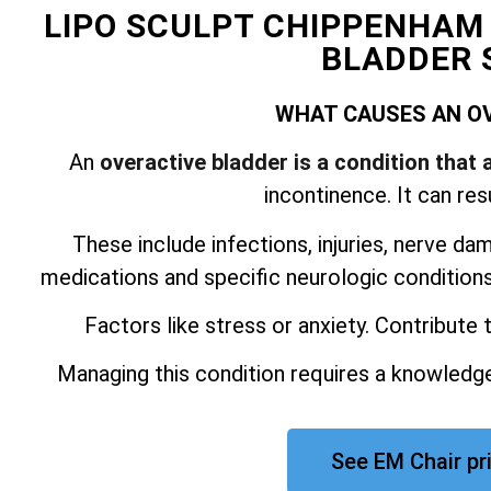
LIPO SCULPT CHIPPENHAM
BLADDER 
WHAT CAUSES AN O
An
overactive bladder is a condition that 
incontinence. It can res
These include infections, injuries, nerve da
medications and specific neurologic conditions.
Factors like stress or anxiety. Contribute
Managing this condition requires a knowledge
See EM Chair p