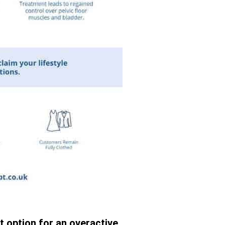
t option for an overactive