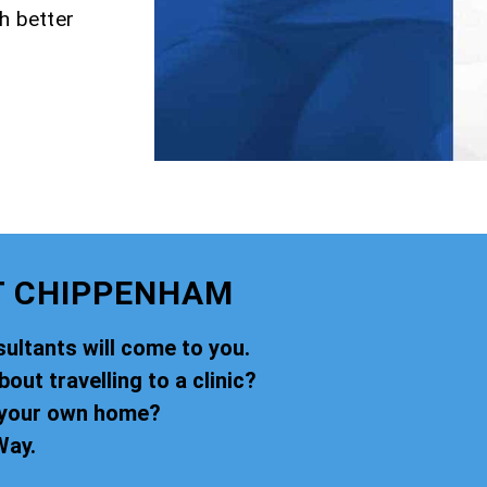
h better
T CHIPPENHAM
ultants will come to you.
ut travelling to a clinic?
f your own home?
Way.