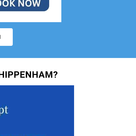
N
CHIPPENHAM?