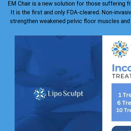
EM Chair is a new solution for those suffering f
It is the first and only FDA-cleared. Non-invas
strengthen weakened pelvic floor muscles and 