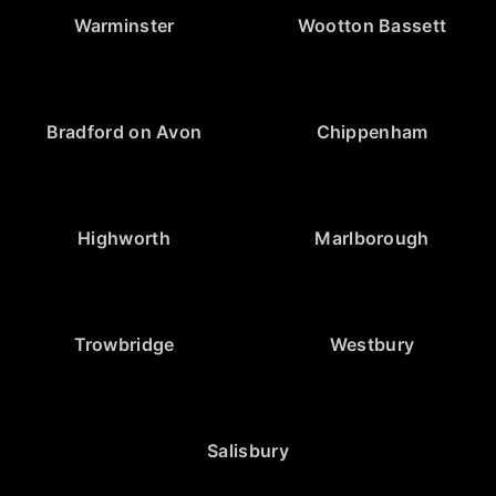
Warminster
Wootton Bassett
Bradford on Avon
Chippenham
Highworth
Marlborough
Trowbridge
Westbury
Salisbury