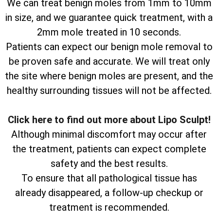
We can treat benign moles from 1mm to 10mm
in size, and we guarantee quick treatment, with a
2mm mole treated in 10 seconds.
Patients can expect our benign mole removal to
be proven safe and accurate. We will treat only
the site where benign moles are present, and the
healthy surrounding tissues will not be affected.
Click here to find out more about Lipo Sculpt!
Although minimal discomfort may occur after
the treatment, patients can expect complete
safety and the best results.
To ensure that all pathological tissue has
already disappeared, a follow-up checkup or
treatment is recommended.