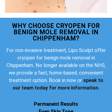
WHY CHOOSE CRYOPEN FOR
BENIGN MOLE REMOVAL IN
CHIPPENHAM?
For non-invasive treatment, Lipo Sculpt offer
cryopen for benign mole removal in
Chippenham. No longer available on the NHS,
we provide a fast, home-based, convenient
treatment option. Book in now or
speak to
our team today for more information.
Permanent Results
Even Skin Tone