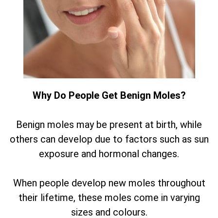
Why Do People Get Benign Moles?
Benign moles may be present at birth, while
others can develop due to factors such as sun
exposure and hormonal changes.
When people develop new moles throughout
their lifetime, these moles come in varying
sizes and colours.