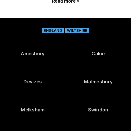
Read more »
ENGLAND
WILTSHIRE
Amesbury
Calne
Devizes
Malmesbury
Melksham
Swindon