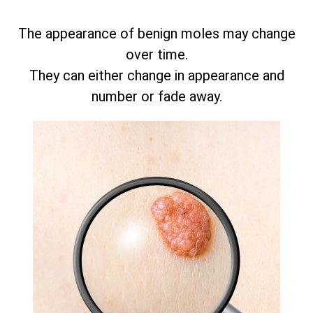
The appearance of benign moles may change
over time.
They can either change in appearance and
number or fade away.