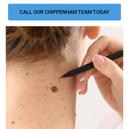
CALL OUR CHIPPENHAM TEAM TODAY