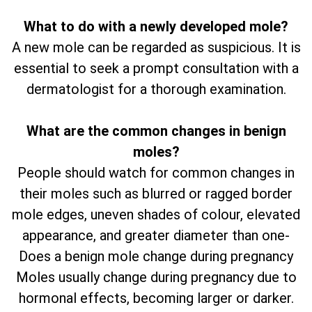
What to do with a newly developed mole?
A new mole can be regarded as suspicious. It is
essential to seek a prompt consultation with a
dermatologist for a thorough examination.
What are the common changes in benign
moles?
People should watch for common changes in
their moles such as blurred or ragged border
mole edges, uneven shades of colour, elevated
appearance, and greater diameter than one-
Does a benign mole change during pregnancy
Moles usually change during pregnancy due to
hormonal effects, becoming larger or darker.