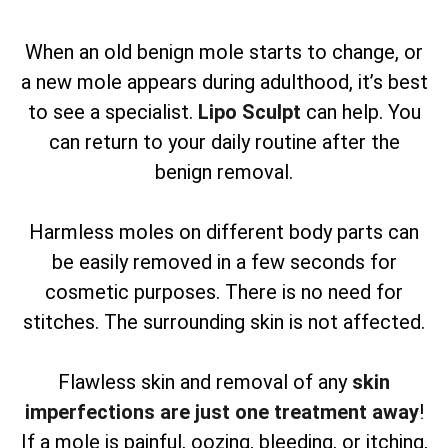
When an old benign mole starts to change, or
a new mole appears during adulthood, it’s best
to see a specialist.
Lipo Sculpt
can help. You
can return to your daily routine after the
benign removal.
Harmless moles on different body parts can
be easily removed in a few seconds for
cosmetic purposes. There is no need for
stitches. The surrounding skin is not affected.
Flawless skin and removal of any
skin
imperfections are just one treatment away
!
If a mole is painful, oozing, bleeding, or itching,