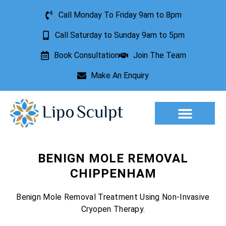
Call Monday To Friday 9am to 8pm
Call Saturday to Sunday 9am to 5pm
Book Consultation
Join The Team
Make An Enquiry
Aesthetic Treatments
Lesion Removal
Incontinence Treatment
BENIGN MOLE REMOVAL
CHIPPENHAM
Benign Mole Removal Treatment Using Non-Invasive
Cryopen Therapy.