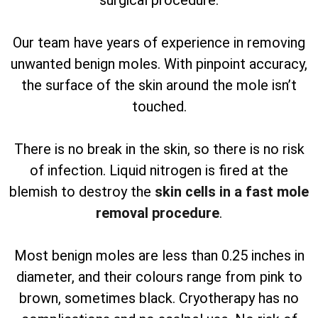
surgical procedure.
Our team have years of experience in removing
unwanted benign moles. With pinpoint accuracy,
the surface of the skin around the mole isn’t
touched.
There is no break in the skin, so there is no risk
of infection. Liquid nitrogen is fired at the
blemish to destroy the
skin cells in a fast mole
removal procedure
.
Most benign moles are less than 0.25 inches in
diameter, and their colours range from pink to
brown, sometimes black. Cryotherapy has no