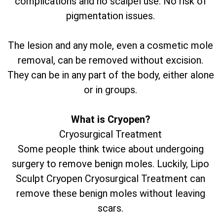
complications and no scalpel use. No risk of
pigmentation issues.
The lesion and any mole, even a cosmetic mole
removal, can be removed without excision.
They can be in any part of the body, either alone
or in groups.
What is Cryopen?
Cryosurgical Treatment
Some people think twice about undergoing
surgery to remove benign moles. Luckily, Lipo
Sculpt Cryopen Cryosurgical Treatment can
remove these benign moles without leaving
scars.