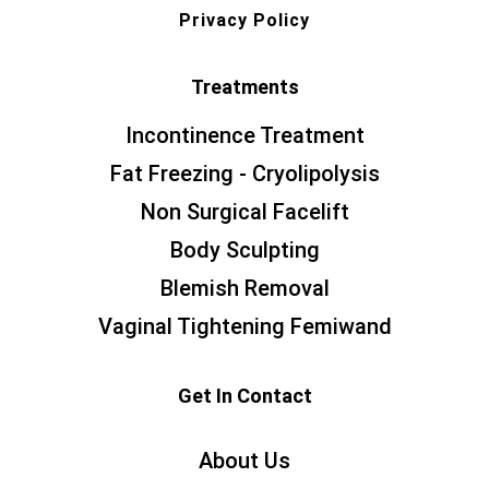
Privacy Policy
Treatments
Incontinence Treatment
Fat Freezing - Cryolipolysis
Non Surgical Facelift
Body Sculpting
Blemish Removal
Vaginal Tightening Femiwand
Get In Contact
About Us