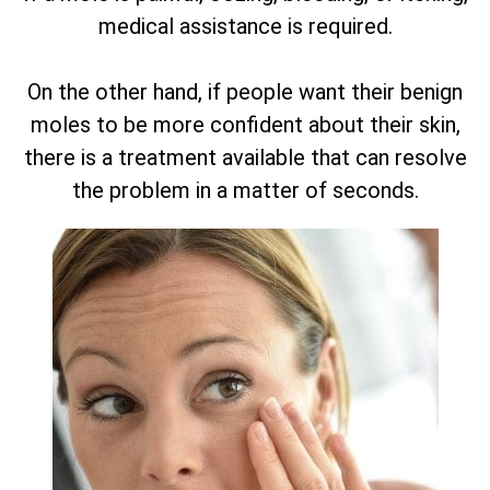
medical assistance is required.
On the other hand, if people want their benign
moles to be more confident about their skin,
there is a treatment available that can resolve
the problem in a matter of seconds.