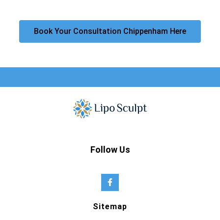
Book Your Consultation Chippenham Here
Follow Us
Sitemap