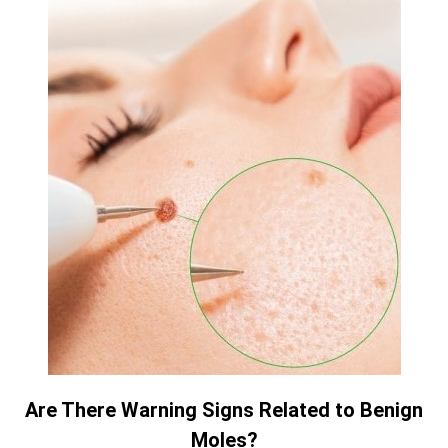
Are There Warning Signs Related to Benign
Moles?