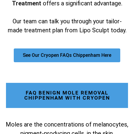
Treatment
offers a significant advantage.
Our team can talk you through your tailor-
made treatment plan from Lipo Sculpt today.
See Our Cryopen FAQs Chippenham Here
FAQ BENIGN MOLE REMOVAL
CHIPPENHAM WITH CRYOPEN
Moles are the concentrations of melanocytes,
pigment-producing cells, in the skin.