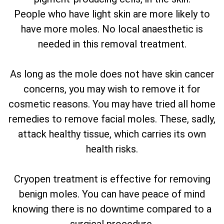
People who have light skin are more likely to
have more moles. No local anaesthetic is
needed in this removal treatment.
As long as the mole does not have skin cancer
concerns, you may wish to remove it for
cosmetic reasons. You may have tried all home
remedies to remove facial moles. These, sadly,
attack healthy tissue, which carries its own
health risks.
Cryopen treatment is effective for removing
benign moles. You can have peace of mind
knowing there is no downtime compared to a