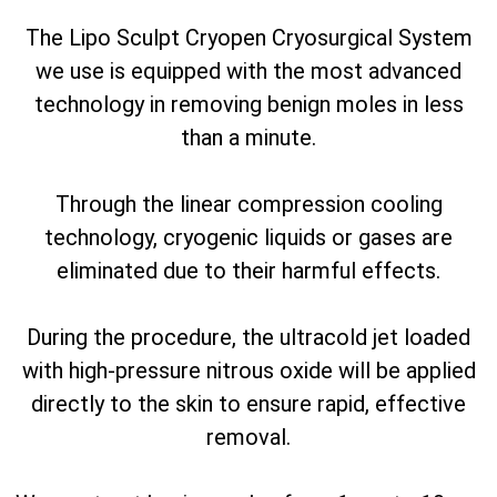
The Lipo Sculpt Cryopen Cryosurgical System
we use is equipped with the most advanced
technology in removing benign moles in less
than a minute.
Through the linear compression cooling
technology, cryogenic liquids or gases are
eliminated due to their harmful effects.
During the procedure, the ultracold jet loaded
with high-pressure nitrous oxide will be applied
directly to the skin to ensure rapid, effective
removal.