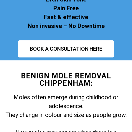
Pain Free
Fast & effective
Non invasive – No Downtime
BOOK A CONSULTATION HERE
BENIGN MOLE REMOVAL
CHIPPENHAM:
Moles often emerge during childhood or
adolescence.
They change in colour and size as people grow.