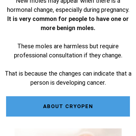
New moles may appear when there is a
hormonal change, especially during pregnancy.
It is very common for people to have one or
more benign moles.
These moles are harmless but require
professional consultation if they change.
That is because the changes can indicate that a
person is developing cancer.
ABOUT CRYOPEN