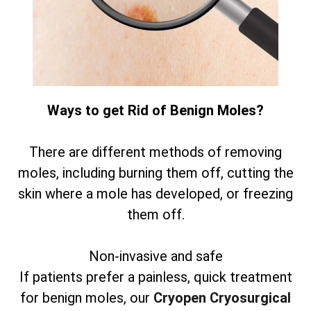
Ways to get Rid of Benign Moles?
There are different methods of removing
moles, including burning them off, cutting the
skin where a mole has developed, or freezing
them off.
Non-invasive and safe
If patients prefer a painless, quick treatment
for benign moles, our
Cryopen Cryosurgical