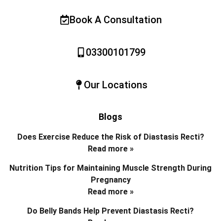
Book A Consultation
03300101799
Our Locations
Blogs
Does Exercise Reduce the Risk of Diastasis Recti?
Read more »
Nutrition Tips for Maintaining Muscle Strength During
Pregnancy
Read more »
Do Belly Bands Help Prevent Diastasis Recti?